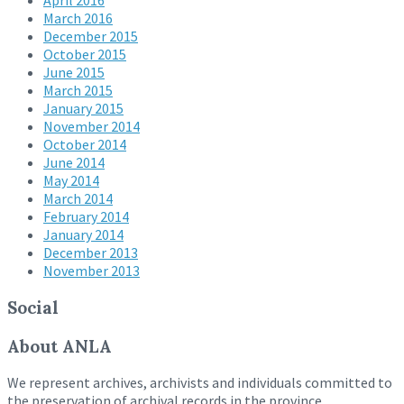
April 2016
March 2016
December 2015
October 2015
June 2015
March 2015
January 2015
November 2014
October 2014
June 2014
May 2014
March 2014
February 2014
January 2014
December 2013
November 2013
Social
About ANLA
We represent archives, archivists and individuals committed to
the preservation of archival records in the province.