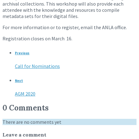
archival collections. This workshop will also provide each
attendee with the knowledge and resources to compile
metadata sets for their digital files.
For more information or to register, email the ANLA office.
Registration closes on March 16.
Previous
Call for Nominations
Next
AGM 2020
0 Comments
There are no comments yet
Leave a comment