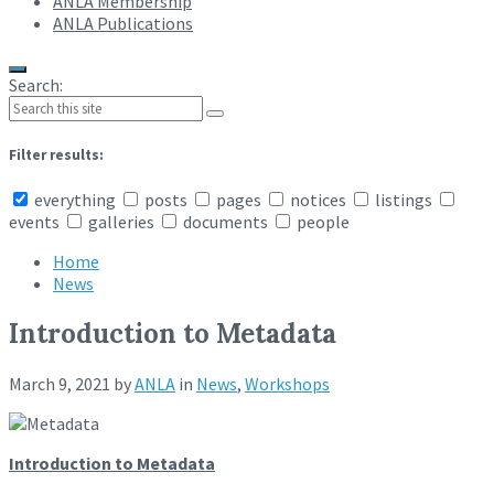
ANLA Membership
ANLA Publications
Search:
Filter results:
everything
posts
pages
notices
listings
events
galleries
documents
people
Home
News
Introduction to Metadata
March 9, 2021
by
ANLA
in
News
,
Workshops
Introduction to Metadata