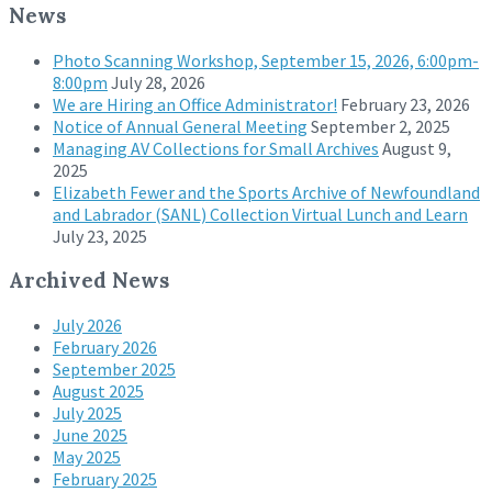
News
Photo Scanning Workshop, September 15, 2026, 6:00pm-
8:00pm
July 28, 2026
We are Hiring an Office Administrator!
February 23, 2026
Notice of Annual General Meeting
September 2, 2025
Managing AV Collections for Small Archives
August 9,
2025
Elizabeth Fewer and the Sports Archive of Newfoundland
and Labrador (SANL) Collection Virtual Lunch and Learn
July 23, 2025
Archived News
July 2026
February 2026
September 2025
August 2025
July 2025
June 2025
May 2025
February 2025