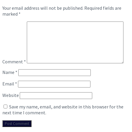
Your email address will not be published.
Required fields are
marked
*
Comment
*
Name
*
Email
*
Website
Save my name, email, and website in this browser for the
next time I comment.