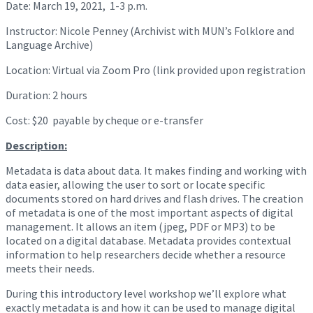
Date: March 19, 2021, 1-3 p.m.
Instructor: Nicole Penney (Archivist with MUN’s Folklore and
Language Archive)
Location: Virtual via Zoom Pro (link provided upon registration
Duration: 2 hours
Cost: $20 payable by cheque or e-transfer
Description:
Metadata is data about data. It makes finding and working with
data easier, allowing the user to sort or locate specific
documents stored on hard drives and flash drives. The creation
of metadata is one of the most important aspects of digital
management. It allows an item (jpeg, PDF or MP3) to be
located on a digital database. Metadata provides contextual
information to help researchers decide whether a resource
meets their needs.
During this introductory level workshop we’ll explore what
exactly metadata is and how it can be used to manage digital