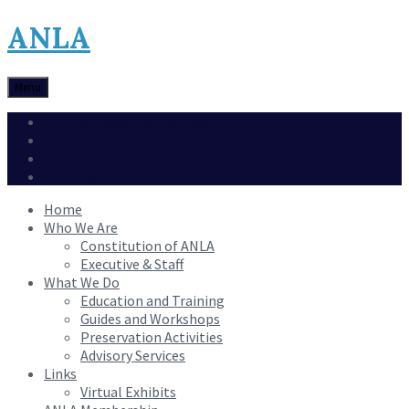
ANLA
Menu
Archival Resource Catalogue
Contact
Events
Confederation 75
Home
Who We Are
Constitution of ANLA
Executive & Staff
What We Do
Education and Training
Guides and Workshops
Preservation Activities
Advisory Services
Links
Virtual Exhibits