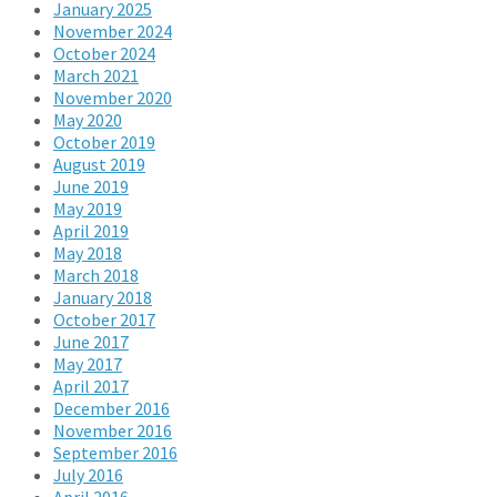
January 2025
November 2024
October 2024
March 2021
November 2020
May 2020
October 2019
August 2019
June 2019
May 2019
April 2019
May 2018
March 2018
January 2018
October 2017
June 2017
May 2017
April 2017
December 2016
November 2016
September 2016
July 2016