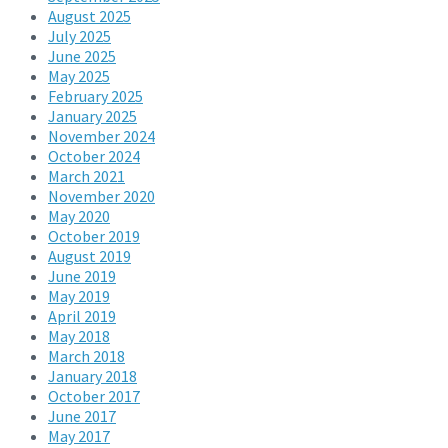
August 2025
July 2025
June 2025
May 2025
February 2025
January 2025
November 2024
October 2024
March 2021
November 2020
May 2020
October 2019
August 2019
June 2019
May 2019
April 2019
May 2018
March 2018
January 2018
October 2017
June 2017
May 2017