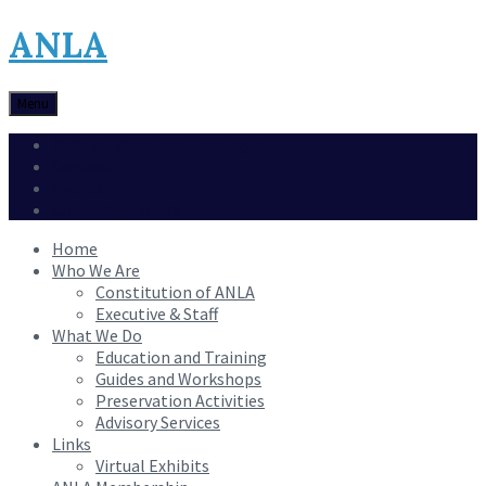
ANLA
Menu
Archival Resource Catalogue
Contact
Events
Confederation 75
Home
Who We Are
Constitution of ANLA
Executive & Staff
What We Do
Education and Training
Guides and Workshops
Preservation Activities
Advisory Services
Links
Virtual Exhibits