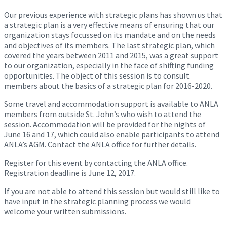
Our previous experience with strategic plans has shown us that
a strategic plan is a very effective means of ensuring that our
organization stays focussed on its mandate and on the needs
and objectives of its members. The last strategic plan, which
covered the years between 2011 and 2015, was a great support
to our organization, especially in the face of shifting funding
opportunities. The object of this session is to consult
members about the basics of a strategic plan for 2016-2020.
Some travel and accommodation support is available to ANLA
members from outside St. John’s who wish to attend the
session. Accommodation will be provided for the nights of
June 16 and 17
, which could also enable participants to attend
ANLA’s AGM. Contact the ANLA office for further details.
Register for this event by contacting the ANLA office.
Registration deadline is June 12, 2017.
If you are not able to attend this session but would still like to
have input in the strategic planning process we would
welcome your written submissions.