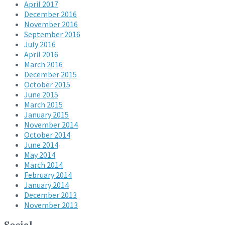
April 2017
December 2016
November 2016
September 2016
July 2016
April 2016
March 2016
December 2015
October 2015
June 2015
March 2015
January 2015
November 2014
October 2014
June 2014
May 2014
March 2014
February 2014
January 2014
December 2013
November 2013