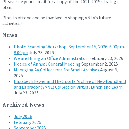
Please see your e-mail for a copy of the 2011-2015 strategic
plan.
Plan to attend and be involved in shaping ANLA’s future
activities!
News
Photo Scanning Workshop, September 15, 2026, 6:00pm-
8:00pm
July 28, 2026
We are Hiring an Office Administrator!
February 23, 2026
Notice of Annual General Meeting
September 2, 2025
Managing AV Collections for Small Archives
August 9,
2025
Elizabeth Fewer and the Sports Archive of Newfoundland
and Labrador (SANL) Collection Virtual Lunch and Learn
July 23, 2025
Archived News
July 2026
February 2026
September 2025