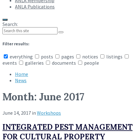
ANLA Membership
ANLA Publications
Search:
Filter results:
everything
posts
pages
notices
listings
events
galleries
documents
people
Home
News
Month:
June 2017
June 14, 2017
in
Workshops
INTEGRATED PEST MANAGEMENT
FOR CULTURAL PROPERTY