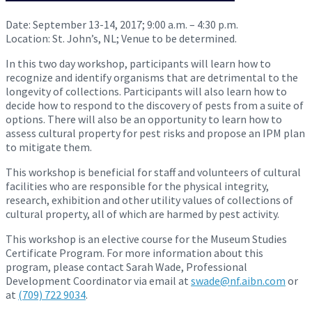
Date:
September 13-14, 2017
;
9:00 a.m. – 4:30 p.m.
Location: St. John’s, NL; Venue to be determined.
In this two day workshop, participants will learn how to
recognize and identify organisms that are detrimental to the
longevity of collections. Participants will also learn how to
decide how to respond to the discovery of pests from a suite of
options. There will also be an opportunity to learn how to
assess cultural property for pest risks and propose an IPM plan
to mitigate them.
This workshop is beneficial for staff and volunteers of cultural
facilities who are responsible for the physical integrity,
research, exhibition and other utility values of collections of
cultural property, all of which are harmed by pest activity.
This workshop is an elective course for the Museum Studies
Certificate Program. For more information about this
program, please contact Sarah Wade, Professional
Development Coordinator via email at
swade@nf.aibn.com
or
at
(709) 722 9034
.