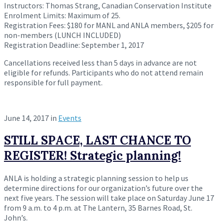
Instructors: Thomas Strang, Canadian Conservation Institute
Enrolment Limits: Maximum of 25.
Registration Fees: $180 for MANL and ANLA members, $205 for
non-members (LUNCH INCLUDED)
Registration Deadline:
September 1, 2017
Cancellations received less than 5 days in advance are not
eligible for refunds. Participants who do not attend remain
responsible for full payment.
June 14, 2017
in
Events
STILL SPACE, LAST CHANCE TO
REGISTER! Strategic planning!
ANLA is holding a strategic planning session to help us
determine directions for our organization’s future over the
next five years. The session will take place on
Saturday June 17
from
9 a.m. to 4 p.m.
at The Lantern, 35 Barnes Road, St.
John’s.