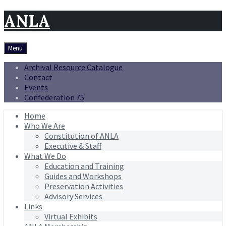
ANLA
Menu
Archival Resource Catalogue
Contact
Events
Confederation 75
Home
Who We Are
Constitution of ANLA
Executive & Staff
What We Do
Education and Training
Guides and Workshops
Preservation Activities
Advisory Services
Links
Virtual Exhibits