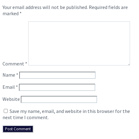
Your email address will not be published.
Required fields are
marked
*
Comment
*
Name
*
Email
*
Website
Save my name, email, and website in this browser for the
next time I comment.