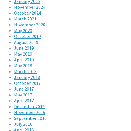
January 2025
November 2024
October 2024
March 2021
November 2020
May 2020
October 2019
August 2019
June 2019
May 2019
April 2019
May 2018
March 2018
January 2018
October 2017
June 2017
May 2017
April 2017
December 2016
November 2016
September 2016
July 2016
April 2016