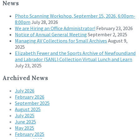
News
Photo Scanning Workshop, September 15, 2026, 6:00pm-
8:00pm
July 28, 2026
We are Hiring an Office Administrator!
February 23, 2026
Notice of Annual General Meeting
September 2, 2025
Managing AV Collections for Small Archives
August 9,
2025
Elizabeth Fewer and the Sports Archive of Newfoundland
and Labrador (SANL) Collection Virtual Lunch and Learn
July 23, 2025
Archived News
July 2026
February 2026
September 2025
August 2025
July 2025
June 2025
May 2025
February 2025