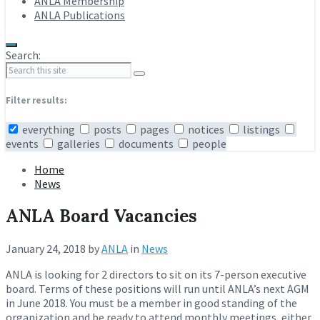
ANLA Membership
ANLA Publications
Search:
Filter results:
everything
posts
pages
notices
listings
events
galleries
documents
people
Home
News
ANLA Board Vacancies
January 24, 2018
by
ANLA
in
News
ANLA is looking for 2 directors to sit on its 7-person executive
board. Terms of these positions will run until ANLA’s next AGM
in June 2018. You must be a member in good standing of the
organization and be ready to attend monthly meetings, either