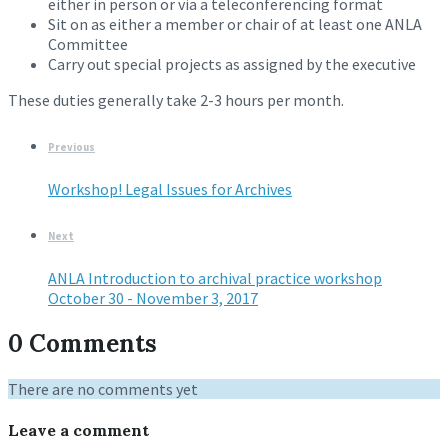
either in person or via a teleconferencing format
Sit on as either a member or chair of at least one ANLA
Committee
Carry out special projects as assigned by the executive
These duties generally take 2-3 hours per month.
Previous
Workshop! Legal Issues for Archives
Next
ANLA Introduction to archival practice workshop
October 30 - November 3, 2017
0 Comments
There are no comments yet
Leave a comment