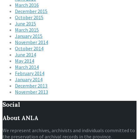
March 2016
December 2015
October 2015
June 2015
March 2015
January 2015
November 2014
October 2014
June 2014
May 2014
March 2014
February 2014
January 2014
December 2013
November 2013
Social
About ANLA
We represent archives, archivists and individuals committed to
the preservation of archival records in the province.