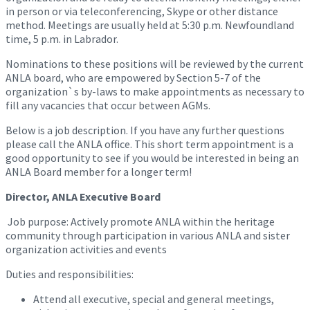
in person or via teleconferencing, Skype or other distance
method. Meetings are usually held at 5:30 p.m. Newfoundland
time, 5 p.m. in Labrador.
Nominations to these positions will be reviewed by the current
ANLA board, who are empowered by Section 5-7 of the
organization`s by-laws to make appointments as necessary to
fill any vacancies that occur between AGMs.
Below is a job description. If you have any further questions
please call the ANLA office. This short term appointment is a
good opportunity to see if you would be interested in being an
ANLA Board member for a longer term!
Director, ANLA Executive Board
Job purpose: Actively promote ANLA within the heritage
community through participation in various ANLA and sister
organization activities and events
Duties and responsibilities:
Attend all executive, special and general meetings,