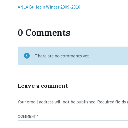
ANLA Bulletin Winter 2009-2010
0 Comments
There are no comments yet
Leave a comment
Your email address will not be published.
Required fields
COMMENT
*