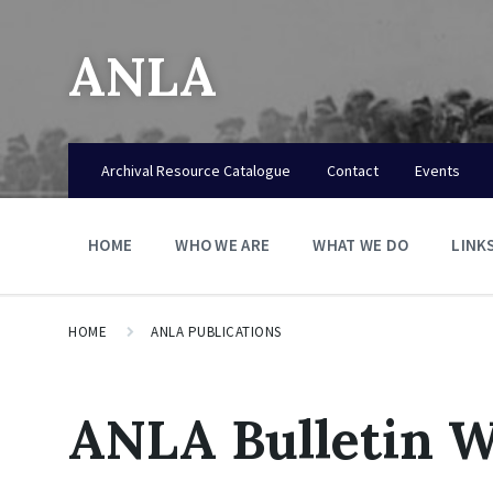
ANLA
Archival Resource Catalogue
Contact
Events
HOME
WHO WE ARE
WHAT WE DO
LINK
HOME
ANLA PUBLICATIONS
ANLA Bulletin W