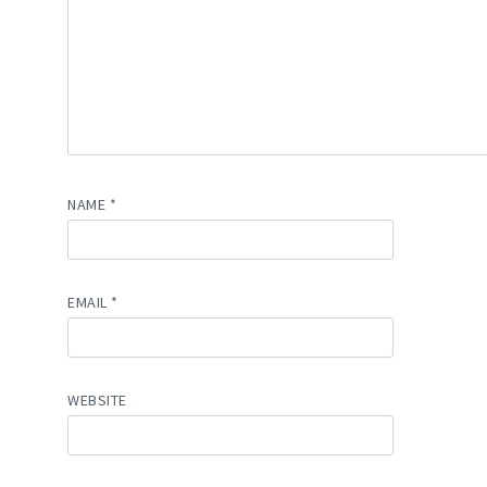
NAME
*
EMAIL
*
WEBSITE