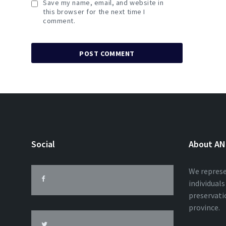
Save my name, email, and website in
this browser for the next time I
comment.
Social
About A
We represe
individual
preservatio
province.