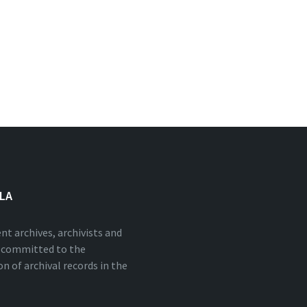
NLA
nt archives, archivists and
s committed to the
n of archival records in the