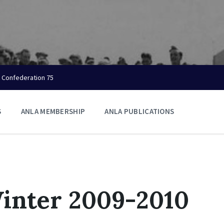
Confederation 75
S
ANLA MEMBERSHIP
ANLA PUBLICATIONS
inter 2009-2010