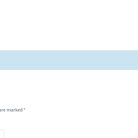
 are marked
*